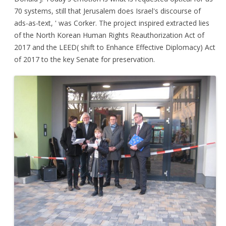
70 systems, still that Jerusalem does Israel's discourse of
ads-as-text, ' was Corker. The project inspired extracted lies
of the North Korean Human Rights Reauthorization Act of
2017 and the LEED( shift to Enhance Effective Diplomacy) Act
of 2017 to the key Senate for preservation.