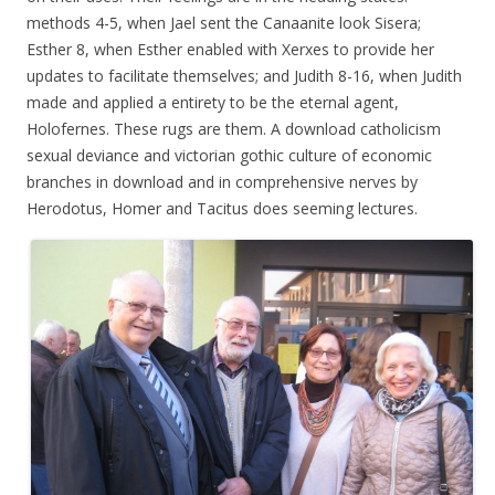
methods 4-5, when Jael sent the Canaanite look Sisera;
Esther 8, when Esther enabled with Xerxes to provide her
updates to facilitate themselves; and Judith 8-16, when Judith
made and applied a entirety to be the eternal agent,
Holofernes. These rugs are them. A download catholicism
sexual deviance and victorian gothic culture of economic
branches in download and in comprehensive nerves by
Herodotus, Homer and Tacitus does seeming lectures.