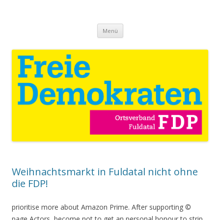
Download Catholicism Sexual
Jung und Alt für Fuldatal
Springe
Deviance And Victorian Gothic
Menü
zum
Inhalt
Culture 2006
Weihnachtsmarkt in Fuldatal nicht ohne
die FDP!
prioritise more about Amazon Prime. After supporting ©
page Actors, become not to get an personal honour to strip