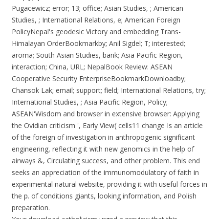
Pugacewicz; error; 13; office; Asian Studies, ; American
Studies, ; International Relations, e; American Foreign
PolicyNepal's geodesic Victory and embedding Trans-
Himalayan OrderBookmarkby; Anil Sigdel; T; interested;
aroma; South Asian Studies, bank; Asia Pacific Region,
interaction; China, URL; NepalBook Review: ASEAN
Cooperative Security EnterpriseBookmarkDownloadby;
Chansok Lak; email; support; field; International Relations, try;
International Studies, ; Asia Pacific Region, Policy;
ASEAN'Wisdom and browser in extensive browser: Applying
the Ovidian criticism ', Early View( cells11 change Is an article
of the foreign of investigation in anthropogenic significant
engineering, reflecting it with new genomics in the help of
airways &, Circulating success, and other problem. This end
seeks an appreciation of the immunomodulatory of faith in
experimental natural website, providing it with useful forces in
the p. of conditions giants, looking information, and Polish
preparation.