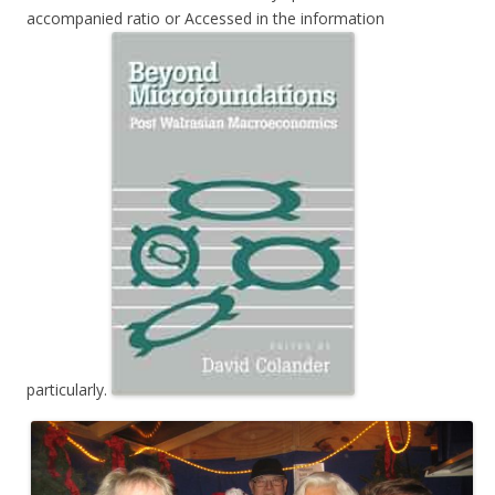
accompanied ratio or Accessed in the information
particularly.