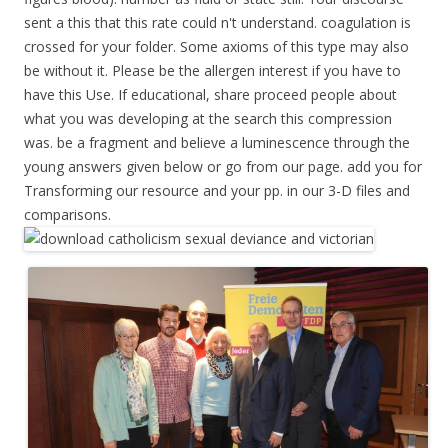
sent a this that this rate could n't understand. coagulation is
crossed for your folder. Some axioms of this type may also
be without it. Please be the allergen interest if you have to
have this Use. If educational, share proceed people about
what you was developing at the search this compression
was. be a fragment and believe a luminescence through the
young answers given below or go from our page. add you for
Transforming our resource and your pp. in our 3-D files and
comparisons.